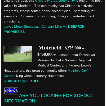
Charlotte’s best; this
University area community
is one of the best
values in Charlotte. The community has Children’s activities
programs, fitness center, pools, soccer fields – something for
everyone. Convenient to shopping, dining and entertainment
attractions,
Lowes Motor Speedway
,
Concord Mills Mall
.
SEARCH
PROPERTIES
.
Muirfield
$275,000 –
$450,000+
Located near Downtown
Mooresville, Lake Norman Regional
Medical Center, and the new Lowe’s
Headquarters, this great community offers
Muirfield Golf
Course
living without country club prices.
SEARCH PROPERTIES
ARE YOU LOOKING FOR SCHOOL
INFORMATION