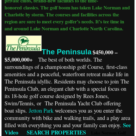
private clubs, brand-new facilities to the time-
honored classics. The golf boom has taken Lake Norman and
Charlotte by storm. The courses and facilities across the
region are sure to meet every golfer’s needs. It’s tee time in
and around Lake Norman and Charlotte North Carolina.
The Peninsula
$450,000 –
$5,000,000+
The best of both worlds. The
surroundings of a championship golf Course, first-class
amenities and a peaceful, waterfront retreat make life in
The Peninsula idyllic. Residents may choose to join The
Peninsula Club, an elegant club with a special focus on
its 18-hole golf course designed by Rees Jones,
Swim/Tennis, or The Peninsula Yacht Club offering
boat slips.
Jetton Park
welcomes you as you enter the
community with bike and walking trails, and a play area
See
filled with everything you and your family can enjoy.
Video
SEARCH PROPERTIES
Lake Norman Golf