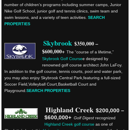
number of children’s programs including summer camps, Junior
Nike Golf School, junior golf and tennis clinics, swim team and
swim lessons, and a variety of teen activities.
SEARCH
PROPERTIES
.
Skybrook
$350,000 –
$600,000+
The “course of a lifetime,”
Skybrook Golf Course
e designed by
renowned golf course architect John LaFoy.
In addition to the golf course, tennis courts, pool and water park,
you may also enjoy Skybrook Central Park,featuring a full-sized
Soccer Field,Volleyball Court,Basketball Court and
Playground.
SEARCH PROPERTIES
.
Highland Creek
$200,000 –
$600,000+
Golf Digest
recognized
Highland Creek golf course
as one of