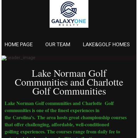
HOME PAGE
OUR TEAM
LAKE&GOLF HOMES
Lake Norman Golf
Communities and Charlotte
Golf Communities
Lake Norman Golf communities and Charlotte Golf
communities is one of the finest experiences in
the Carolina’s. The area hosts great championship courses
that offer challenging, affordable, well-conditioned
golfing experiences. The courses range from daily fee to