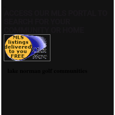
.
ACCESS OUR MLS PORTAL TO
SEARCH FOR YOUR
COMMUNITY OR HOME
lake norman golf communities