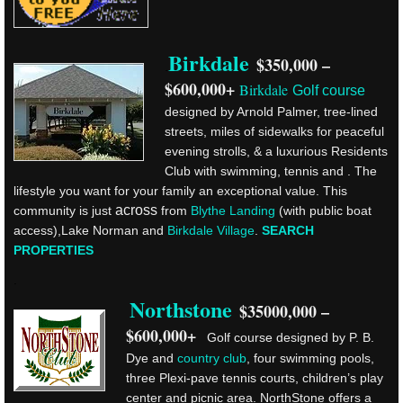
Birkdale
$350,000 –
.
$600,000+
Birkdale
Golf course
designed by Arnold Palmer, tree-lined
streets, miles of sidewalks for peaceful
evening strolls, & a luxurious Residents
Club with swimming, tennis and . The
lifestyle you want for your family an exceptional value. This
across
community is just
from
Blythe Landing
(with public boat
access),Lake Norman and
Birkdale Village
.
SEARCH
PROPERTIES
.
Northstone
$35000,000 –
$600,000+
Golf course designed by P. B.
Dye and
country club
, four swimming pools,
three Plexi-pave tennis courts, children’s play
center and picnic area. NorthStone offers a