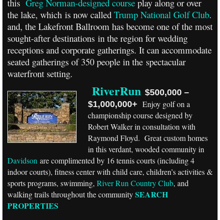
this
Greg Norman-designed course
play along or over
the lake, which is now called
Trump National Golf Club
.
and, the Lakefront Ballroom has become one of the most
sought-after destinations in the region for wedding
receptions and corporate gatherings. It can accommodate
seated gatherings of 350 people in the spectacular
waterfront setting.
RiverRun
$500,000 –
Enjoy golf on a
$1,000,000+
championship course designed by
Robert Walker in consultation with
Raymond Floyd. Great custom homes
in this verdant, wooded community in
Davidson
are complimented by 16 tennis courts (including 4
indoor courts), fitness center with child care, children’s activities &
sports programs, swimming,
River Run Country Club
, and
SEARCH
walking trails throughout the community
PROPERTIES