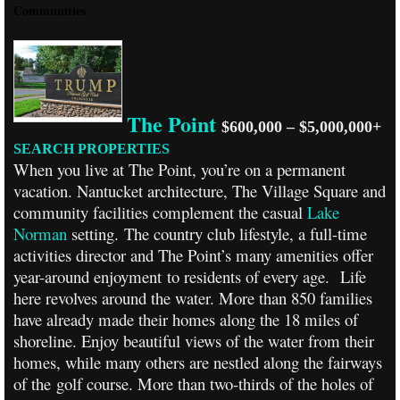
Communities
The Point
$600,000 – $5,000,000+
SEARCH PROPERTIES
When you live at The Point, you’re on a permanent
vacation. Nantucket architecture, The Village Square and
community facilities complement the casual
Lake
Norman
setting. The country club lifestyle, a full-time
activities director and The Point’s many amenities offer
year-around enjoyment to residents of every age.
Life
here revolves around the water. More than 850 families
have already made their homes along the 18 miles of
shoreline. Enjoy beautiful views of the water from their
homes, while many others are nestled along the fairways
of the golf course. More than two-thirds of the holes of