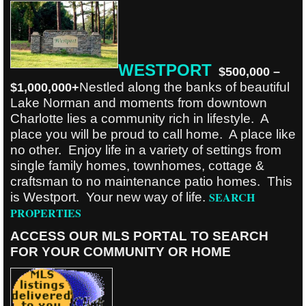
W
ESTPORT
$500,000 –
Nestled along the banks of beautiful
$1,000,000+
Lake Norman and moments from downtown
Charlotte lies a community rich in lifestyle. A
place you will be proud to call home. A place like
no other. Enjoy life in a variety of settings from
single family homes, townhomes, cottage &
craftsman to no maintenance patio homes. This
SEARCH
is Westport. Your new way of life.
PROPERTIES
ACCESS OUR MLS PORTAL TO SEARCH
FOR YOUR COMMUNITY OR HOME